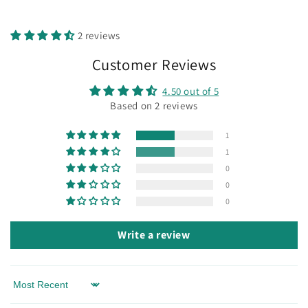
2 reviews
Customer Reviews
4.50 out of 5
Based on 2 reviews
1
1
0
0
0
Write a review
Sort by