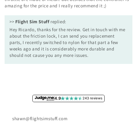
amazing for the price and I really recommend it ;)
>>
Flight Sim Stuff
replied:
Hey Ricardo, thanks for the review. Get in touch with me
about the friction lock, I can send you replacement
parts, I recently switched to nylon for that part a few
weeks ago and it is considerably more durable and
should not cause you any more issues.
4.9
243 reviews
shawn@flightsimstuff.com