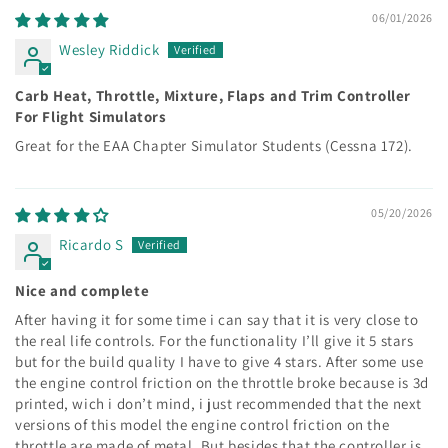
06/01/2026
Wesley Riddick
Carb Heat, Throttle, Mixture, Flaps and Trim Controller
For Flight Simulators
Great for the EAA Chapter Simulator Students (Cessna 172).
05/20/2026
Ricardo S
Nice and complete
After having it for some time i can say that it is very close to
the real life controls. For the functionality I’ll give it 5 stars
but for the build quality I have to give 4 stars. After some use
the engine control friction on the throttle broke because is 3d
printed, wich i don’t mind, i just recommended that the next
versions of this model the engine control friction on the
throttle are made of metal. But besides that the controller is