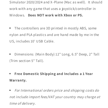
Simulator 2020/2024 and X-Plane (Mac as well). It should
work with any game that uses a joystick/controller in
Windows.
Does NOT work with Xbox or PS.
The controllers are 3D printed in mostly ABS, some
nylon and PLA plastics and are hand made by me in the
US, includes 10' USB Cable.
Dimensions: (Main Body) 12" Long, 6.5" Deep, 2" Tall
(Trim section 5" Tall).
Free Domestic Shipping and Includes a 1 Year
Warranty.
For International orders price and shipping costs do
not include import fees/VAT your country may charge at
time of delivery.