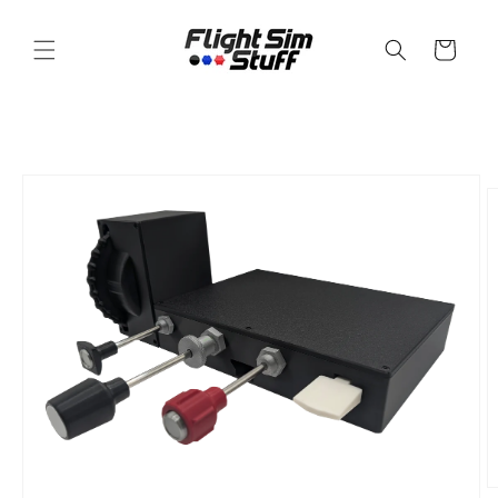
Skip to
content
Cart
Skip to
product
information