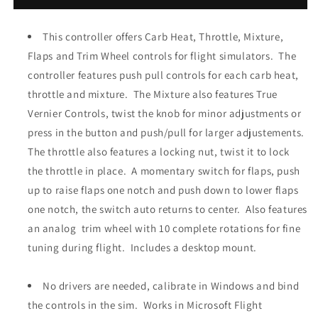
Vernier
Vernier
Controls,
Controls,
Carb
This controller offers Carb Heat, Throttle, Mixture,
Carb
Heat,
Heat,
Flaps and Trim Wheel controls for flight simulators. The
Throttle,
Throttle,
controller features push pull controls for each carb heat,
Mixture,
Mixture,
throttle and mixture. The Mixture also features True
Flaps
Flaps
and
and
Vernier Controls, twist the knob for minor adjustments or
Trim
Trim
press in the button and push/pull for larger adjustements.
Controller
Controller
The throttle also features a locking nut, twist it to lock
the throttle in place. A momentary switch for flaps, push
up to raise flaps one notch and push down to lower flaps
one notch, the switch auto returns to center. Also features
an analog trim wheel with
10 complete rotations for
fine
tuning during flight. Includes a desktop mount.
No drivers are needed, calibrate in Windows and bind
the controls in the sim. Works in Microsoft Flight