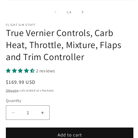
of
1
/
4
FLIGHT SIM STUFF
True Vernier Controls, Carb
Heat, Throttle, Mixture, Flaps
and Trim Controller
2 reviews
Regular
$169.99 USD
price
Shipping
calculated at checkout.
Quantity
Quantity
Decrease
Increase
quantity
quantity
for
for
True
True
Add to cart