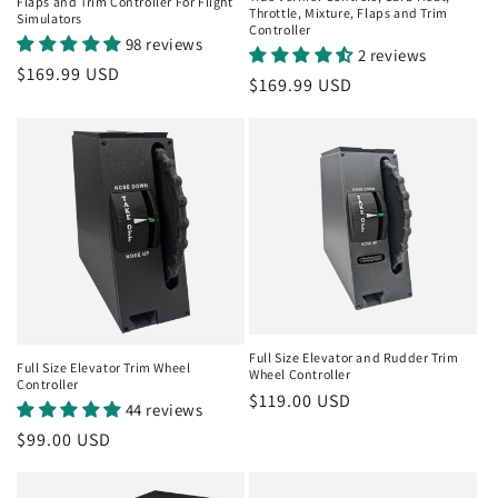
o
Flaps and Trim Controller For Flight
Throttle, Mixture, Flaps and Trim
Simulators
Controller
98 reviews
n
2 reviews
Regular
$169.99 USD
Regular
$169.99 USD
:
price
price
Full Size Elevator and Rudder Trim
Full Size Elevator Trim Wheel
Wheel Controller
Controller
Regular
$119.00 USD
44 reviews
price
Regular
$99.00 USD
price