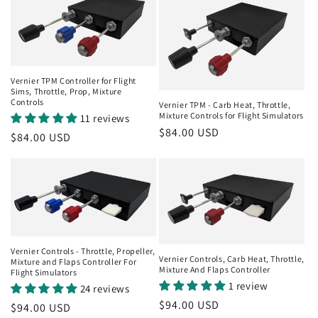
Vernier TPM Controller for Flight
Sims, Throttle, Prop, Mixture
Controls
Vernier TPM - Carb Heat, Throttle,
Mixture Controls for Flight Simulators
11 reviews
Regular
$84.00 USD
Regular
$84.00 USD
price
price
Vernier Controls - Throttle, Propeller,
Vernier Controls, Carb Heat, Throttle,
Mixture and Flaps Controller For
Mixture And Flaps Controller
Flight Simulators
1 review
24 reviews
Regular
$94.00 USD
Regular
$94.00 USD