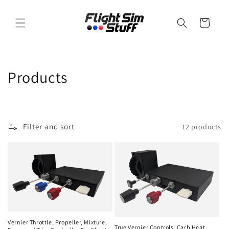
Skip to
content
Cart
C
Products
o
l
Filter and sort
12 products
l
e
c
t
i
Vernier Throttle, Propeller, Mixture,
True Vernier Controls, Carb Heat,