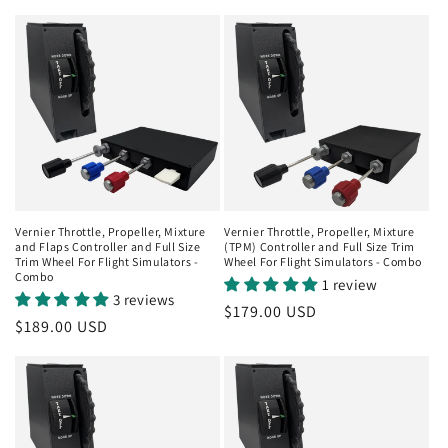
price
price
Vernier Throttle, Propeller, Mixture
Vernier Throttle, Propeller, Mixture
and Flaps Controller and Full Size
(TPM) Controller and Full Size Trim
Trim Wheel For Flight Simulators -
Wheel For Flight Simulators - Combo
Combo
1 review
3 reviews
Regular
$179.00 USD
Regular
$189.00 USD
price
price