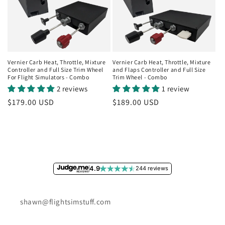
Vernier Carb Heat, Throttle, Mixture
Vernier Carb Heat, Throttle, Mixture
Controller and Full Size Trim Wheel
and Flaps Controller and Full Size
For Flight Simulators - Combo
Trim Wheel - Combo
2 reviews
1 review
Regular
$179.00 USD
Regular
$189.00 USD
price
price
4.9
244 reviews
shawn@flightsimstuff.com