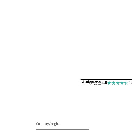
4.9
24
Country/region