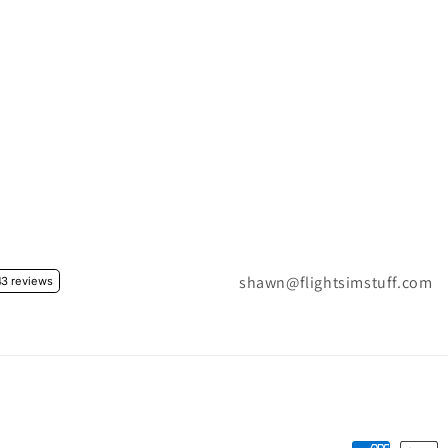
shawn@flightsimstuff.com
3 reviews