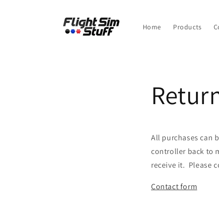
Skip to
content
Home
Products
C
Return
All purchases can b
controller back to 
receive it. Please c
Contact form