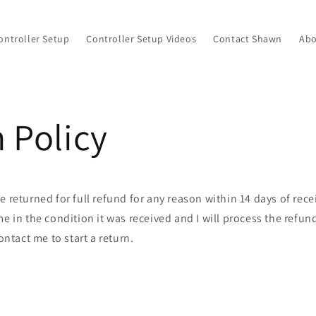
ontroller Setup
Controller Setup Videos
Contact Shawn
Abo
 Policy
e returned for full refund for any reason within 14 days of rece
me in the condition it was received and I will process the refun
ontact me to start a return.