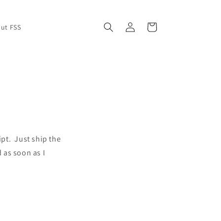
Log
Cart
ut FSS
in
ipt. Just ship the
d as soon as I